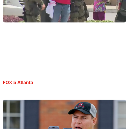
Spanish journalist Mario Guevara has been in ICE
custody for 100 days
By Joyce Lupiani and Tyler Fingert | September 23, 2025
FOX 5 Atlanta