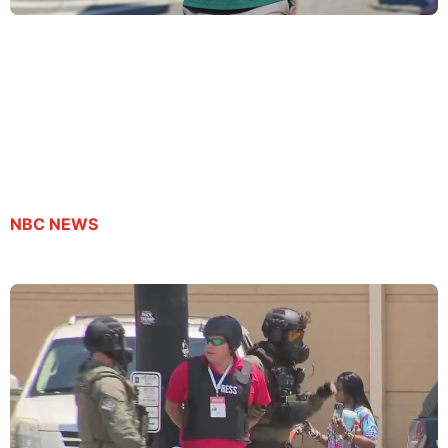
Son of journalist detained by ICE pleads for dad’s
release
By Suzanne Gamboa | September 23, 2025
NBC NEWS