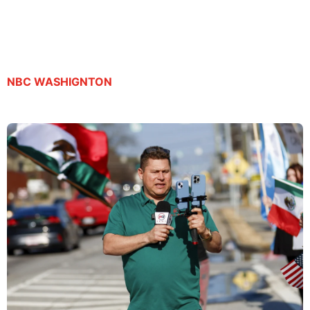
release
By Suzanne Gamboa | September 23, 2025
NBC WASHIGNTON