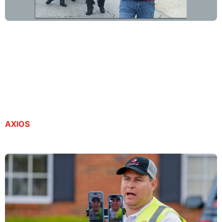
Georgia journalist detained by ICE petitions
federal court for release
By Kristal Dixon | July 21, 2025
AXIOS