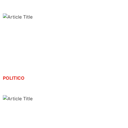
Journalist detained by ICE sues Noem, Bondi for
his release
By Gregory Svirnovskiy | August 21, 2025
POLITICO
Spanish-language reporter detained by Trump