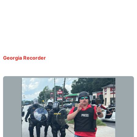
ICE relied on sheriff’s office to fight releasing
Spanish-language reporter in Georgia, records
show
By Sam Barnes | July 21, 2025
Georgia Recorder