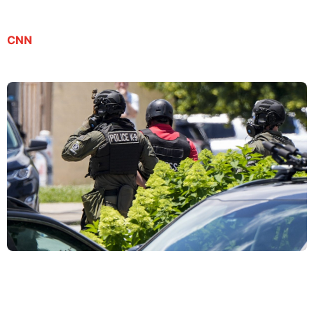
CNN
Son of journalist detained by ICE pleads for dad’s