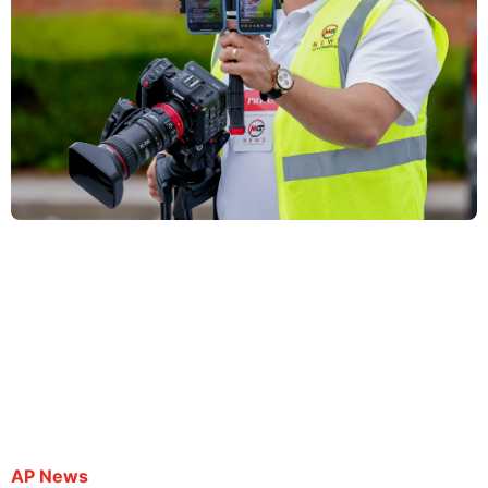
Spanish-language journalist arrested while
covering protest near Atlanta deported to El
Salvador
By Kate Brumback | October 3, 2025
AP News