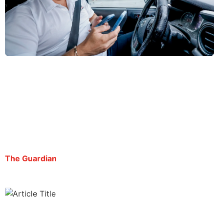
Atlanta reporter detained by Ice ‘punished for his
journalism’, rights groups say
By George Chidi | July 22, 2025
The Guardian