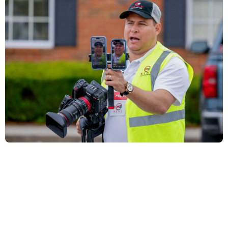
Charges dropped against Atlanta journalist
detained by Ice
By George Chidi | July 10, 2025