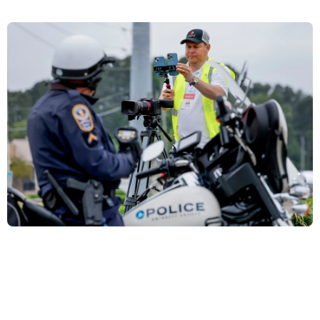
De ser deportado se irá con la frente en alto:
periodista Mario Guevara envía carta desde la