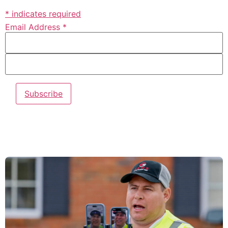
* indicates required
Email Address *