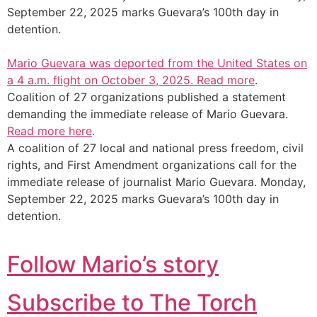
September 22, 2025 marks Guevara’s 100th day in
detention.
Mario Guevara was deported from the United States on
a 4 a.m. flight on October 3, 2025.
Read more
.
Coalition of 27 organizations published a statement
demanding the immediate release of Mario Guevara.
Read more here
.
A coalition of 27 local and national press freedom, civil
rights, and First Amendment organizations call for the
immediate release of journalist Mario Guevara. Monday,
September 22, 2025 marks Guevara’s 100th day in
detention.
Follow Mario’s story
Subscribe to The Torch