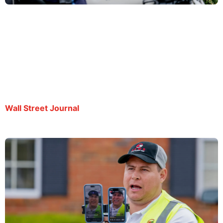
Journalist Says His Detention Is Retaliation for
Reporting on ICE
By Victoria Albert | August 21, 2025
Wall Street Journal