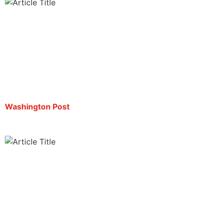
U.S. deports journalist Mario Guevara to El
Salvador, family says
By María Luisa Paúl | October 3, 2025
Washington Post
Live-streaming journalist deported to El Salvador
after months in ICE custody
By Liam Reilly | October 3, 2025