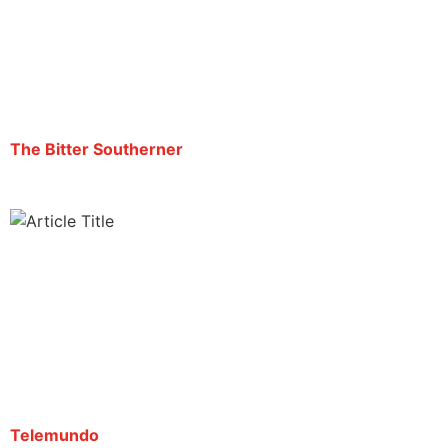
“Estoy a punto de ser expulsado de este país”,
dice el periodista Mario Guevara
By Mario Guevara | September 19, 2025
The Bitter Southerner
“Estoy a punto de ser expulsado de este país”,
dice el periodista Mario Guevara
By Redacción | September 22, 2025
Telemundo