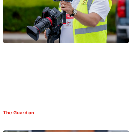
Atlanta journalist fights deportation from Ice jail
despite dropped charges: ‘I’m seeing what
absolute power can do’
By George Chidi | July 20, 2025
The Guardian