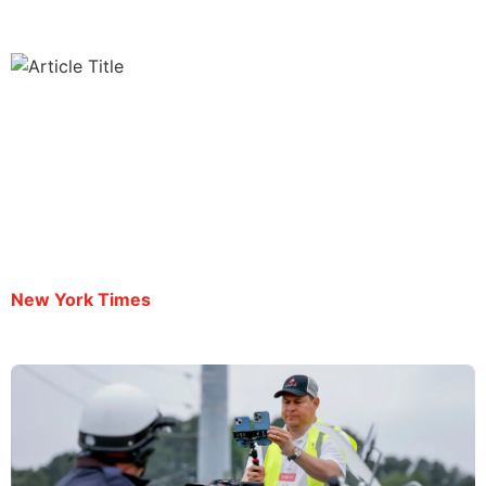
Journalist Mario Guevara Is Deported After Being
Held for Over 100 Days
By Neil Vigdor | October 3, 2025
New York Times