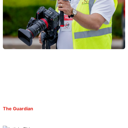
Ice’s detention of Atlanta reporter seeks to
‘silence him’, ACLU petition says
By George Chidi | August 21, 2025
The Guardian