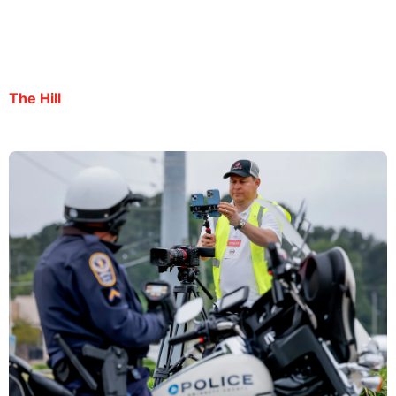
administration sues for release
By Ashleigh Fields | August 22, 2025
The Hill