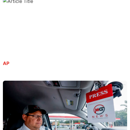
Spanish-language journalist remains in ICE
custody despite being granted bond
By Kate Brumback | July 8, 2025
AP