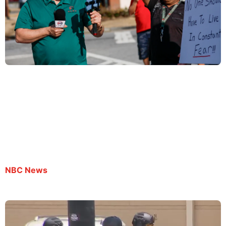
Spanish-language journalist remains in ICE
custody despite being granted bond
By AP | July 8, 2025
NBC News