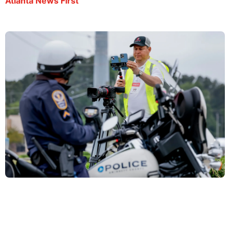
Atlanta News First
El Salvadorian journalist arrested during metro