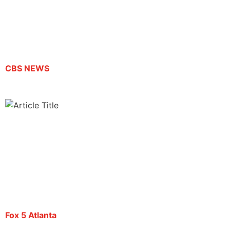
Atlanta protest could be deported today, ACLU
says
By Dan Raby | September 19, 2025
CBS NEWS
Atlanta journalist Mario Guevara faces
deportation by ICE
By Christopher King | September 22, 2025
Fox 5 Atlanta