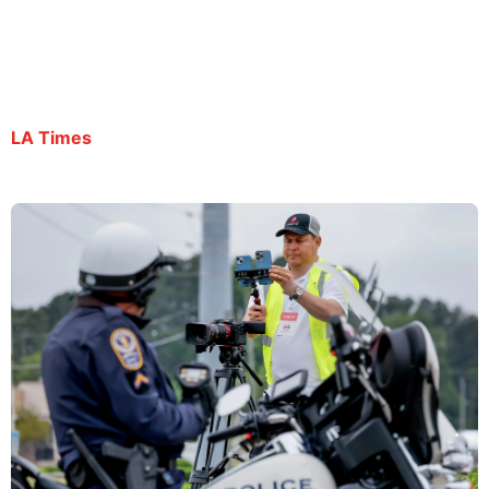
despite being granted bond
By Carlos De Loera | July 9, 2025
LA Times