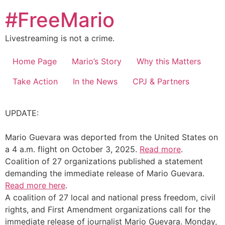
Skip
#FreeMario
to
content
Livestreaming is not a crime.
Home Page
Mario’s Story
Why this Matters
Take Action
In the News
CPJ & Partners
UPDATE:
Mario Guevara was deported from the United States on
a 4 a.m. flight on October 3, 2025.
Read more
.
Coalition of 27 organizations published a statement
demanding the immediate release of Mario Guevara.
Read more here
.
A coalition of 27 local and national press freedom, civil
rights, and First Amendment organizations call for the
immediate release of journalist Mario Guevara. Monday,