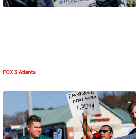
Spanish-language Atlanta journalist Mario
Guevara still in ICE custody
By Deidra Dukes | July 22, 2025
FOX 5 Atlanta