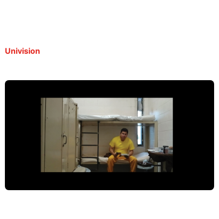
cárcel
By Redacción | September 19, 2025
Univision