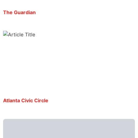
The Guardian
Mario Guevara is now No. 5 for US’s longest-
jailed journalists
By Alessandro Marazzi Sassoon | July 31, 2025
Atlanta Civic Circle