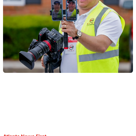
Family of Salvadoran journalist speaks following
report of possible deportation
By Atlanta News First staff | September 19, 2025