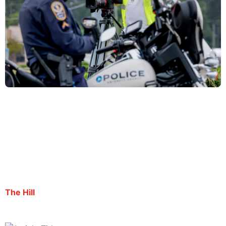
Journalist arrested during summer ICE protests
deported to El Salvador
By Surina Venkat | October 3, 2025
The Hill