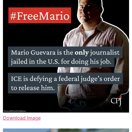
Download Image