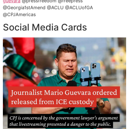
guevara
@pressfreedom @freepress
@Georgia1stAmend @ACLU @ACLUofGA
@CPJAmericas
Social Media Cards