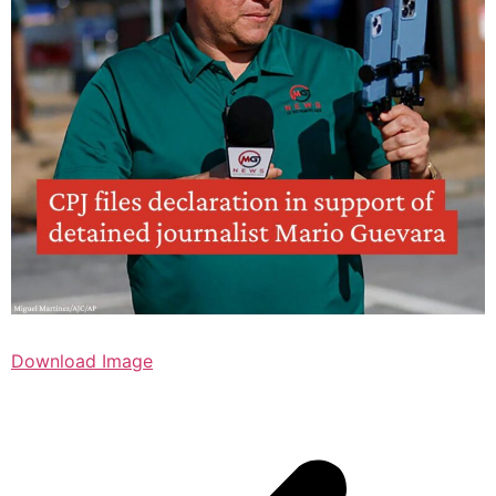
Download Image