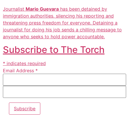
Journalist
Mario Guevara
has been detained by
immigration authorities, silencing his reporting and
threatening press freedom for everyone. Detaining a
journalist for doing his job sends a chilling message to
anyone who seeks to hold power accountable.
Subscribe to The Torch
* indicates required
Email Address *