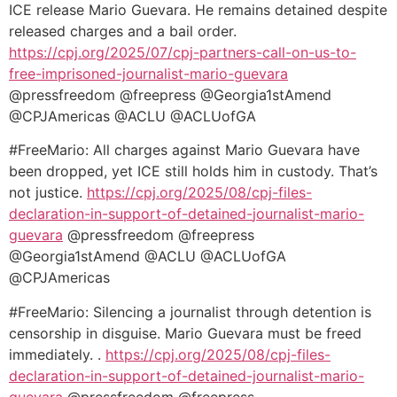
ICE release Mario Guevara. He remains detained despite
released charges and a bail order.
https://cpj.org/2025/07/cpj-
partners-call-on-us-to-
free-
imprisoned-journalist-mario-
guevara
@pressfreedom @freepress @Georgia1stAmend
@CPJAmericas @ACLU @ACLUofGA
#FreeMario: All charges against Mario Guevara have
been dropped, yet ICE still holds him in custody. That’s
not justice.
https://cpj.org/2025/
08/cpj-files-
declaration-in-
support-of-detained-
journalist-mario-
guevara
@pressfreedom @freepress
@Georgia1stAmend @ACLU @ACLUofGA
@CPJAmericas
#FreeMario: Silencing a journalist through detention is
censorship in disguise. Mario Guevara must be freed
immediately. .
https://cpj.org/2025/08/cpj-
files-
declaration-in-support-
of-detained-journalist-mario-
guevara
@pressfreedom @freepress