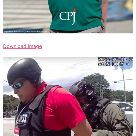
Download Image