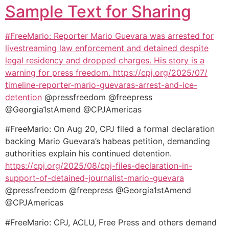
Sample Text for Sharing
#FreeMario: Reporter Mario Guevara was arrested for
livestreaming law enforcement and detained despite
legal residency and dropped charges. His story is a
warning for press freedom.
https://cpj.org/2025/07/
timeline-reporter-mario-
guevaras-arrest-and-ice-
detention
@pressfreedom @freepress
@Georgia1stAmend @CPJAmericas
#FreeMario: On Aug 20, CPJ filed a formal declaration
backing Mario Guevara’s habeas petition, demanding
authorities explain his continued detention.
https://cpj.org/2025/08/cpj-
files-declaration-in-
support-
of-detained-journalist-mario-
guevara
@pressfreedom @freepress @Georgia1stAmend
@CPJAmericas
#FreeMario: CPJ, ACLU, Free Press and others demand