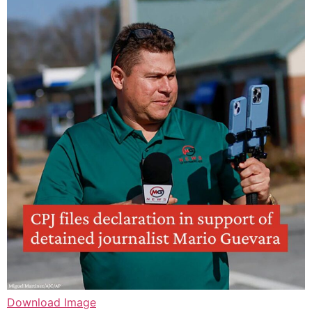
Download Image