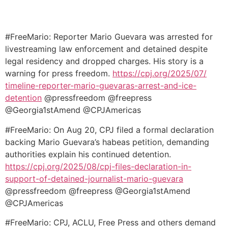
#FreeMario: Reporter Mario Guevara was arrested for
livestreaming law enforcement and detained despite
legal residency and dropped charges. His story is a
warning for press freedom.
https://cpj.org/2025/07/
timeline-reporter-mario-
guevaras-arrest-and-ice-
detention
@pressfreedom @freepress
@Georgia1stAmend @CPJAmericas
#FreeMario: On Aug 20, CPJ filed a formal declaration
backing Mario Guevara’s habeas petition, demanding
authorities explain his continued detention.
https://cpj.org/2025/08/cpj-
files-declaration-in-
support-
of-detained-journalist-mario-
guevara
@pressfreedom @freepress @Georgia1stAmend
@CPJAmericas
#FreeMario: CPJ, ACLU, Free Press and others demand