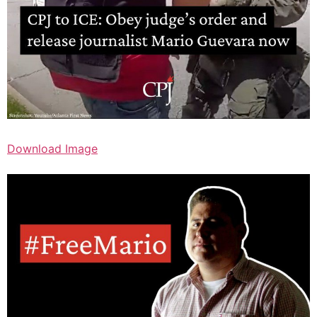
Download Image