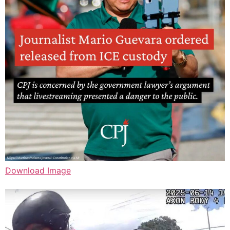
Download Image