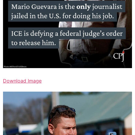
Download Image