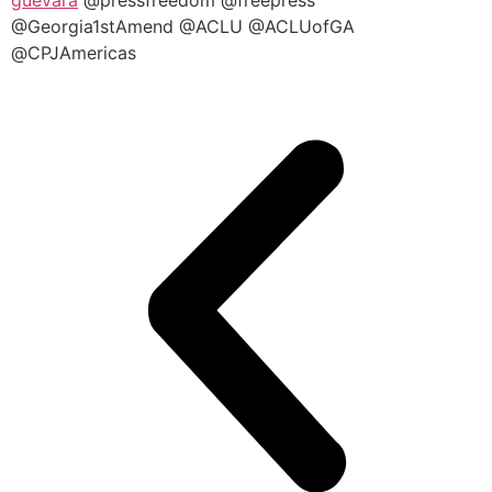
@Georgia1stAmend @ACLU @ACLUofGA
@CPJAmericas