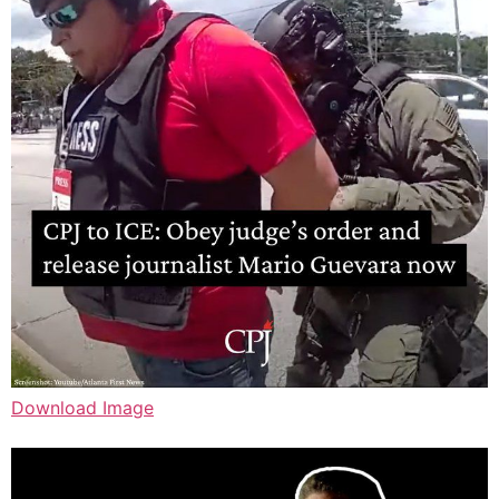
Download Image