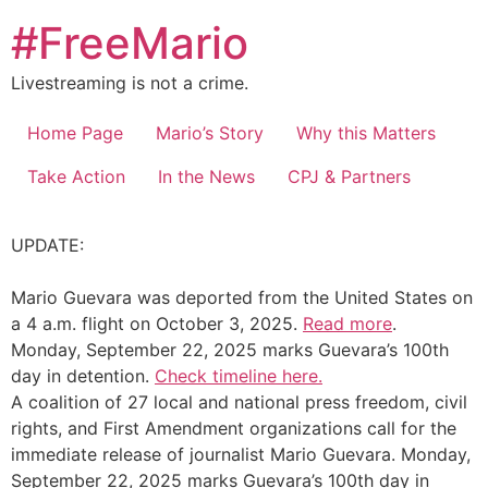
Skip
#FreeMario
to
content
Livestreaming is not a crime.
Home Page
Mario’s Story
Why this Matters
Take Action
In the News
CPJ & Partners
UPDATE:
Mario Guevara was deported from the United States on
a 4 a.m. flight on October 3, 2025.
Read more
.
Monday, September 22, 2025 marks Guevara’s 100th
day in detention.
Check timeline here.
A coalition of 27 local and national press freedom, civil
rights, and First Amendment organizations call for the
immediate release of journalist Mario Guevara. Monday,
September 22, 2025 marks Guevara’s 100th day in