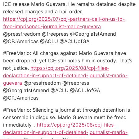
ICE release Mario Guevara. He remains detained despite
released charges and a bail order.
https://cpj.org/2025/07/cpj-
partners-call-on-us-to-
free-
imprisoned-journalist-mario-
guevara
@pressfreedom @freepress @Georgia1stAmend
@CPJAmericas @ACLU @ACLUofGA
#FreeMario: All charges against Mario Guevara have
been dropped, yet ICE still holds him in custody. That’s
not justice.
https://cpj.org/2025/
08/cpj-files-
declaration-in-
support-of-detained-
journalist-mario-
guevara
@pressfreedom @freepress
@Georgia1stAmend @ACLU @ACLUofGA
@CPJAmericas
#FreeMario: Silencing a journalist through detention is
censorship in disguise. Mario Guevara must be freed
immediately. .
https://cpj.org/2025/08/cpj-
files-
declaration-in-support-
of-detained-journalist-mario-