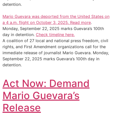
detention.
Mario Guevara was deported from the United States on
a 4 a.m. flight on October 3, 2025.
Read more
.
Monday, September 22, 2025 marks Guevara’s 100th
day in detention.
Check timeline here.
A coalition of 27 local and national press freedom, civil
rights, and First Amendment organizations call for the
immediate release of journalist Mario Guevara. Monday,
September 22, 2025 marks Guevara’s 100th day in
detention.
Act Now: Demand
Mario Guevara’s
Release